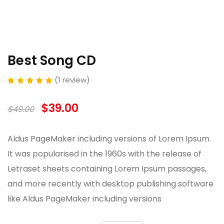
Best Song CD
(
1
review)
Rated
out of 5
based on
customer
$
39.00
$
49.00
rating
Aldus PageMaker including versions of Lorem Ipsum.
It was popularised in the 1960s with the release of
Letraset sheets containing Lorem Ipsum passages,
and more recently with desktop publishing software
like Aldus PageMaker including versions