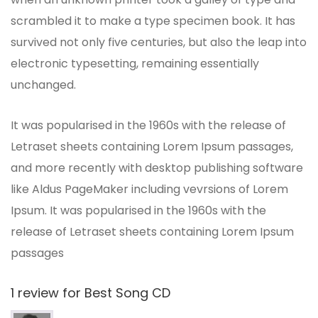
scrambled it to make a type specimen book. It has
survived not only five centuries, but also the leap into
electronic typesetting, remaining essentially
unchanged.
It was popularised in the 1960s with the release of
Letraset sheets containing Lorem Ipsum passages,
and more recently with desktop publishing software
like Aldus PageMaker including vevrsions of Lorem
Ipsum. It was popularised in the 1960s with the
release of Letraset sheets containing Lorem Ipsum
passages
1 review for
Best Song CD