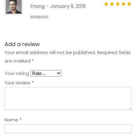
thang
–
January 9, 2019
Rated
out of 5
scsscsc
Add a review
Your email address will not be published.
Required fields
are marked
*
Your rating
Your review
*
Name
*