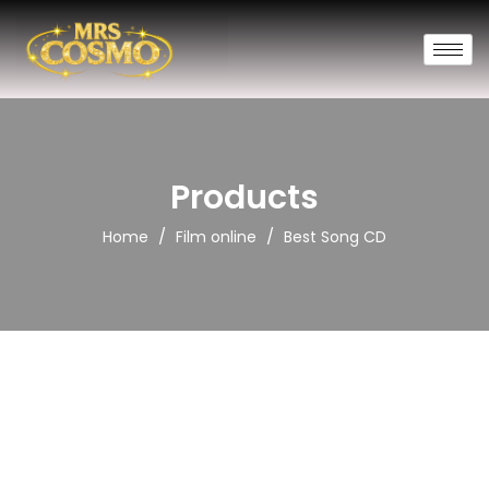
Products
/
/
Home
Film online
Best Song CD