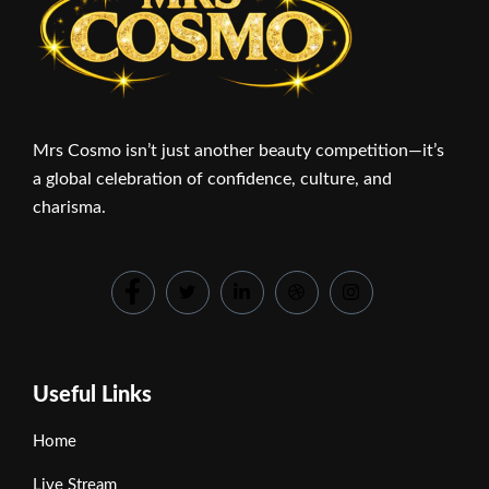
Mrs Cosmo isn’t just another beauty competition—it’s
a global celebration of confidence, culture, and
charisma.
Useful Links
Home
Live Stream