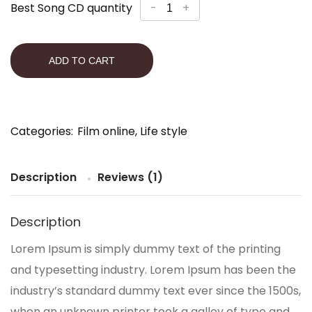
Best Song CD quantity
-
+
ADD TO CART
Categories:
Film online
,
Life style
Description
Reviews (1)
Description
Lorem Ipsum is simply dummy text of the printing
and typesetting industry. Lorem Ipsum has been the
industry’s standard dummy text ever since the 1500s,
when an unknown printer took a galley of type and