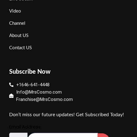
Video
Channel
About US
Contact US
Subscribe Now
+1646-641-4448
Info@MrsCosmo.com
Franchise@MrsCosmo.com
Don’t miss our future updates! Get Subscribed Today!
Email Address