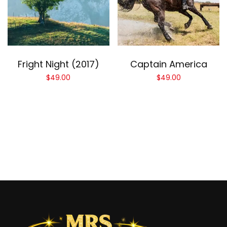
Add to cart
Add to cart
Fright Night (2017)
Captain America
$
49.00
$
49.00