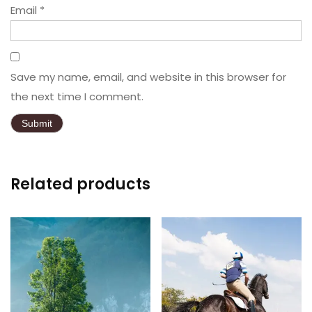
Email
*
Save my name, email, and website in this browser for
the next time I comment.
Related products